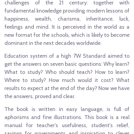
challenges of the 21 century: together with
fundamental knowledge providing modern lessons of
happiness, wealth, charisma, inheritance, luck,
feelings and mind. It is perceived in the world as a
new format for the schools, which is likely to become
dominant in the next decades worldwide.
Education system of a high 7W Standard aimed to
get the answers on seven basic questions: Why learn?
What to study? Who should teach? How to learn?
Where to study? How much would it cost? What
results to expect at the end of the day? Now we have
the answers, proved and clear.
The book is written in easy language, is full of
aphorisms and fine illustrations. This book is a real
manual for teacher's usefulness, student's relief,
savings for governments and inspiration to clever