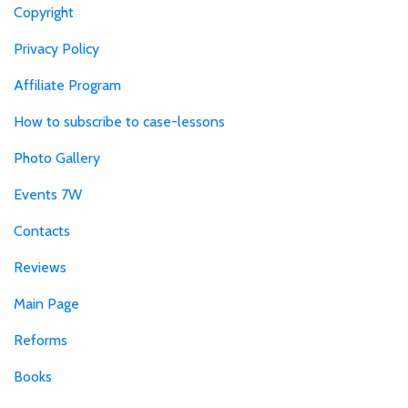
Copyright
Privacy Policy
Affiliate Program
How to subscribe to case-lessons
Photo Gallery
Events 7W
Contacts
Reviews
Main Page
Reforms
Books