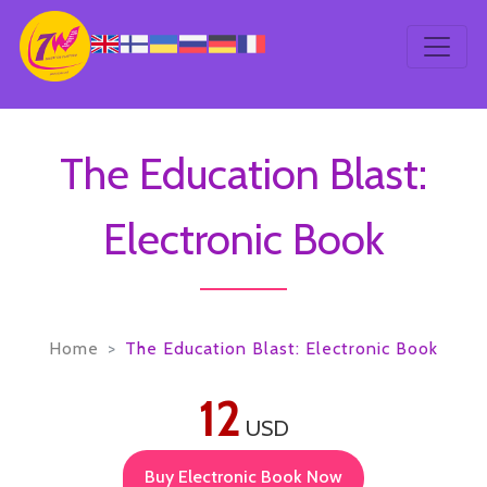
The Education Blast:
Electronic Book
Home
The Education Blast: Electronic Book
12
USD
Buy Electronic Book Now