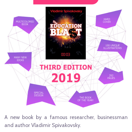
A new book by a famous researcher, businessman
and author Vladimir Spivakovsky.