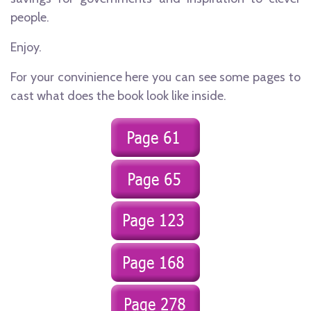
people.
Enjoy.
For your convinience here you can see some pages to
cast what does the book look like inside.