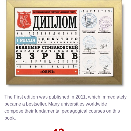
The First edition was published in 2011, which immediately
became a bestseller. Many universities worldwide
compose their fundamental pedagogical courses on this
book.