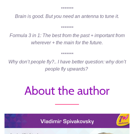
*******
Brain is good. But you need an antenna to tune it.
*******
Formula 3 in 1: The best from the past + important from
wherever + the main for the future.
*******
Why don’t people fly?.. I have better question: why don’t
people fly upwards?
About the author