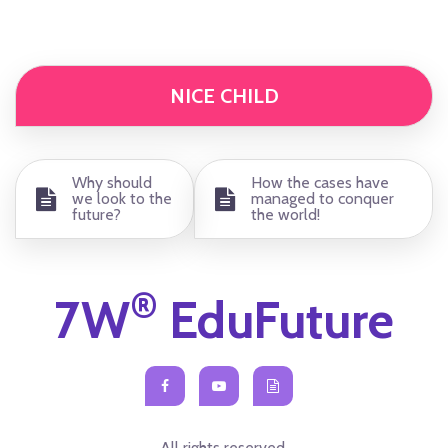
NICE CHILD
Why should
How the cases have
we look to the
managed to conquer
future?
the world!
®
7W
EduFuture
All rights reserved.