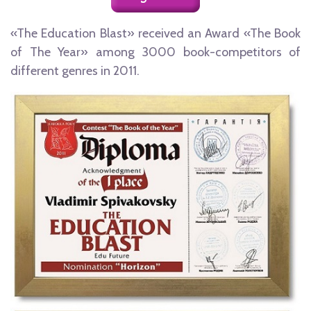
«The Education Blast» received an Award «The Book
of The Year» among 3000 book-competitors of
different genres in 2011.