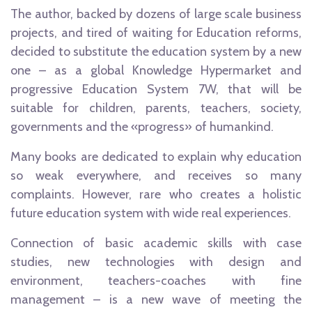
The author, backed by dozens of large scale business
projects, and tired of waiting for Education reforms,
decided to substitute the education system by a new
one – as a global Knowledge Hypermarket and
progressive Education System 7W, that will be
suitable for children, parents, teachers, society,
governments and the «progress» of humankind.
Many books are dedicated to explain why education
so weak everywhere, and receives so many
complaints. However, rare who creates a holistic
future education system with wide real experiences.
Connection of basic academic skills with case
studies, new technologies with design and
environment, teachers-coaches with fine
management – is a new wave of meeting the