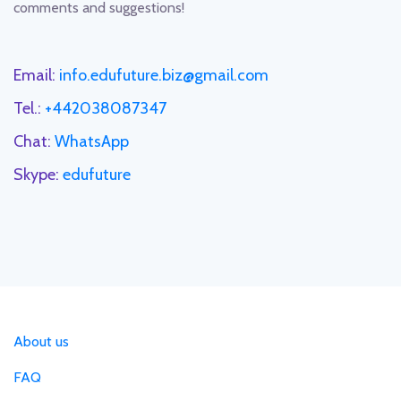
comments and suggestions!
Email:
info.edufuture.biz@gmail.com
Tel.:
+442038087347
Chat:
WhatsApp
Skype:
edufuture
About us
FAQ