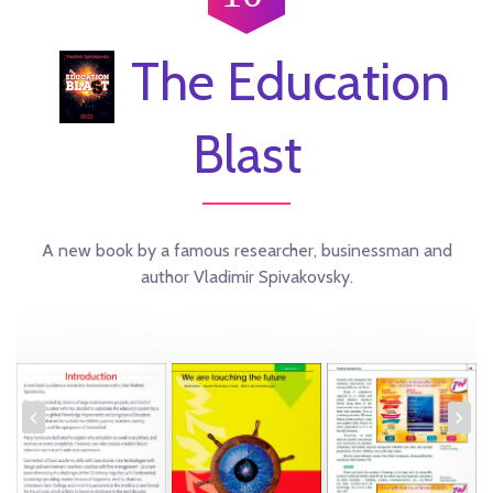
The Education
Blast
A new book by a famous researcher, businessman and
author Vladimir Spivakovsky.