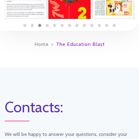
Home
The Education Blast
Contacts:
We will be happy to answer your questions, consider your