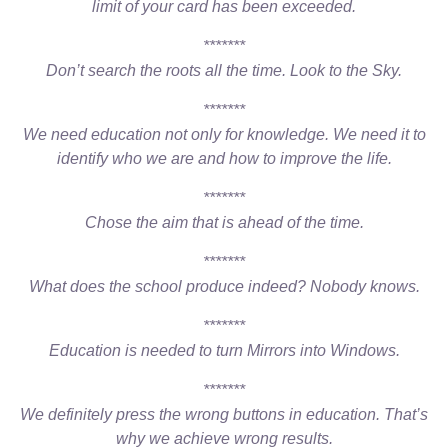
limit of your card has been exceeded.
*******
Don’t search the roots all the time. Look to the Sky.
*******
We need education not only for knowledge. We need it to
identify who we are and how to improve the life.
*******
Chose the aim that is ahead of the time.
*******
What does the school produce indeed? Nobody knows.
*******
Education is needed to turn Mirrors into Windows.
*******
We definitely press the wrong buttons in education. That’s
why we achieve wrong results.