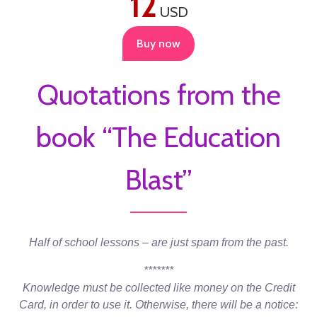
12
USD
Buy now
Quotations from the
book “The Education
Blast”
Half of school lessons – are just spam from the past.
*******
Knowledge must be collected like money on the Credit
Card, in order to use it. Otherwise, there will be a notice: