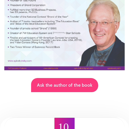
Ask the author of the book