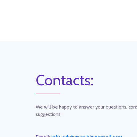
Contacts:
We will be happy to answer your questions, co
suggestions!