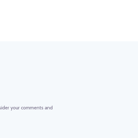
nsider your comments and