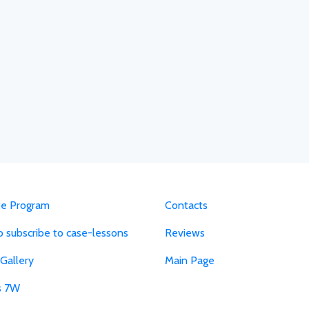
ate Program
Contacts
 subscribe to case-lessons
Reviews
Gallery
Main Page
s 7W