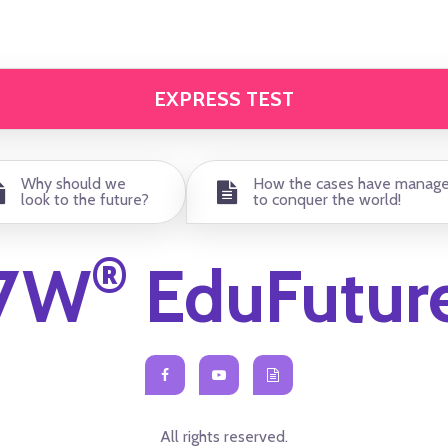
EXPRESS TEST
Why should we
How the cases have manag
look to the future?
to conquer the world!
®
7W
EduFutur
All rights reserved.