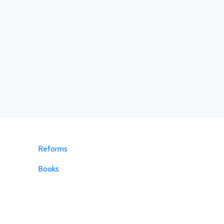
Reforms
Books