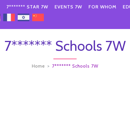
7******* STAR 7W
EVENTS 7W
FOR WHOM
ED
7******* Schools 7W
Home
7******* Schools 7W