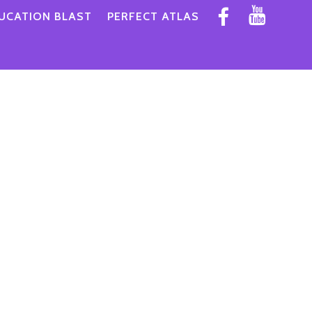
UCATION BLAST
PERFECT ATLAS