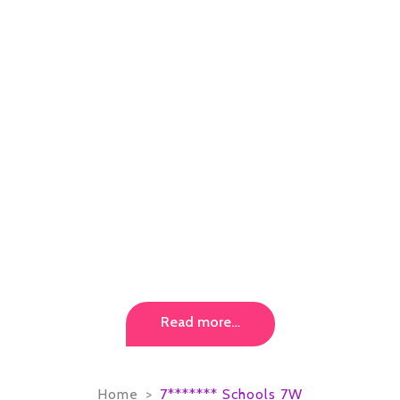
Read more…
Home
7******* Schools 7W