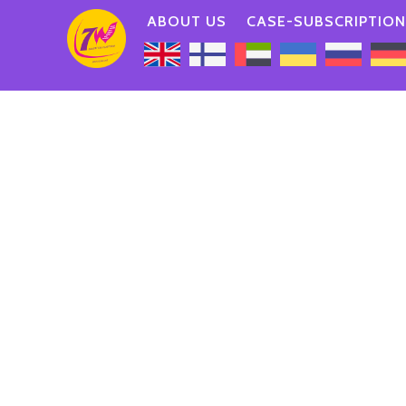
ABOUT US
CASE-SUBSCRIPTION