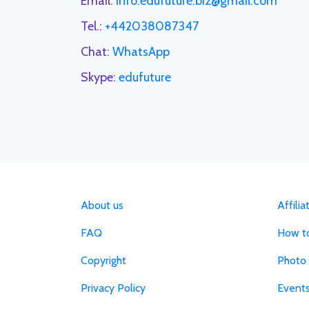
Email:
info.edufuture.biz@gmail.com
Tel.:
+442038087347
Chat:
WhatsApp
Skype:
edufuture
About us
Affili
FAQ
How to
Copyright
Photo 
Privacy Policy
Event