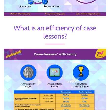
What is an efficiency of case
lessons?