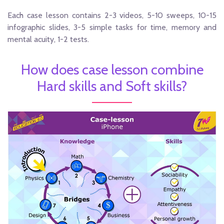
Each case lesson contains 2-3 videos, 5-10 sweeps, 10-15
infographic slides, 3-5 simple tasks for time, memory and
mental acuity, 1-2 tests.
How does case lesson combine
Hard skills and Soft skills?