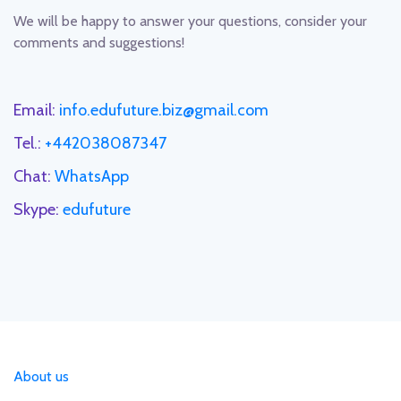
We will be happy to answer your questions, consider your
comments and suggestions!
Email:
info.edufuture.biz@gmail.com
Tel.:
+442038087347
Chat:
WhatsApp
Skype:
edufuture
About us