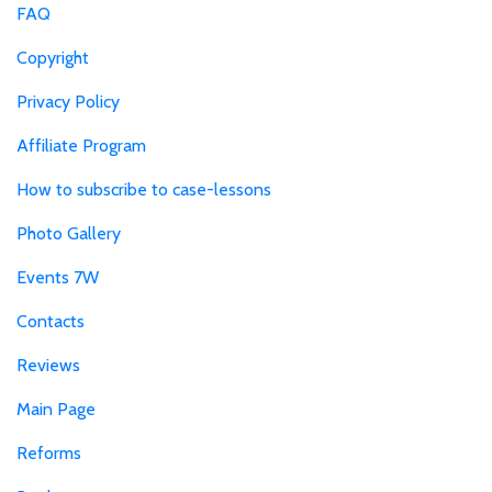
FAQ
Copyright
Privacy Policy
Affiliate Program
How to subscribe to case-lessons
Photo Gallery
Events 7W
Contacts
Reviews
Main Page
Reforms