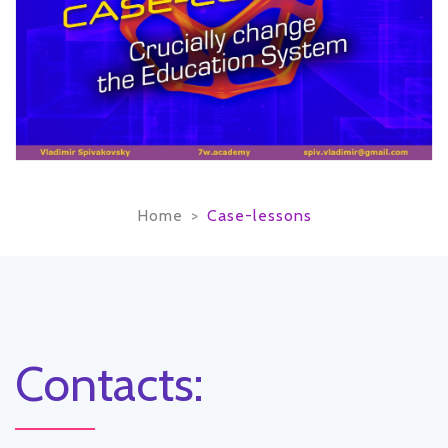
Home
Case-lessons
Contacts: