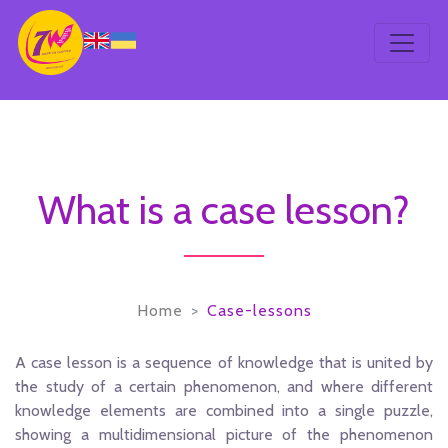
What is a case lesson?
Home
Case-lessons
A case lesson is a sequence of knowledge that is united by
the study of a certain phenomenon, and where different
knowledge elements are combined into a single puzzle,
showing a multidimensional picture of the phenomenon