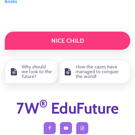
Books
NICE CHILD
Why should
How the cases have
we look to the
managed to conquer
future?
the world!
®
7W
EduFuture