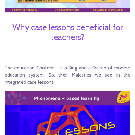
Why case lessons beneficial for
teachers?
The education Content – is a King and a Queen of modern
education system. So, their Majesties we see in the
integrated case lessons.