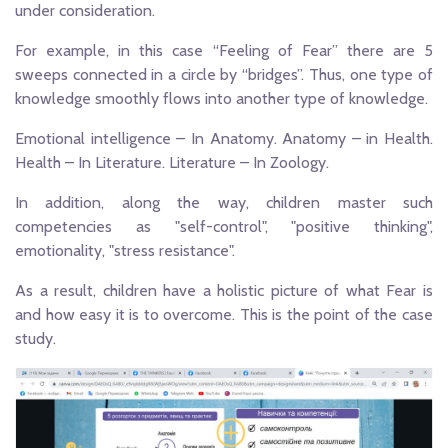
under consideration.
For example, in this case “Feeling of Fear” there are 5
sweeps connected in a circle by “bridges”. Thus, one type of
knowledge smoothly flows into another type of knowledge.
Emotional intelligence – In Anatomy. Anatomy – in Health.
Health – In Literature. Literature – In Zoology.
In addition, along the way, children master such
competencies as "self-control", "positive thinking",
emotionality, "stress resistance".
As a result, children have a holistic picture of what Fear is
and how easy it is to overcome. This is the point of the case
study.