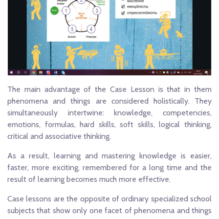
The main advantage of the Case Lesson is that in them
phenomena and things are considered holistically. They
simultaneously intertwine: knowledge, competencies,
emotions, formulas, hard skills, soft skills, logical thinking,
critical and associative thinking.
As a result, learning and mastering knowledge is easier,
faster, more exciting, remembered for a long time and the
result of learning becomes much more effective.
Case lessons are the opposite of ordinary specialized school
subjects that show only one facet of phenomena and things