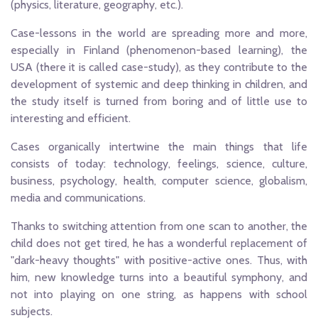
(physics, literature, geography, etc.).
Case-lessons in the world are spreading more and more,
especially in Finland (phenomenon-based learning), the
USA (there it is called case-study), as they contribute to the
development of systemic and deep thinking in children, and
the study itself is turned from boring and of little use to
interesting and efficient.
Cases organically intertwine the main things that life
consists of today: technology, feelings, science, culture,
business, psychology, health, computer science, globalism,
media and communications.
Thanks to switching attention from one scan to another, the
child does not get tired, he has a wonderful replacement of
"dark-heavy thoughts" with positive-active ones. Thus, with
him, new knowledge turns into a beautiful symphony, and
not into playing on one string, as happens with school
subjects.